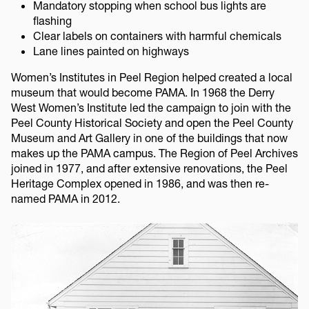
Mandatory stopping when school bus lights are
flashing
Clear labels on containers with harmful chemicals
Lane lines painted on highways
Women’s Institutes in Peel Region helped created a local
museum that would become PAMA. In 1968 the Derry
West Women’s Institute led the campaign to join with the
Peel County Historical Society and open the Peel County
Museum and Art Gallery in one of the buildings that now
makes up the PAMA campus. The Region of Peel Archives
joined in 1977, and after extensive renovations, the Peel
Heritage Complex opened in 1986, and was then re-
named PAMA in 2012.
Image