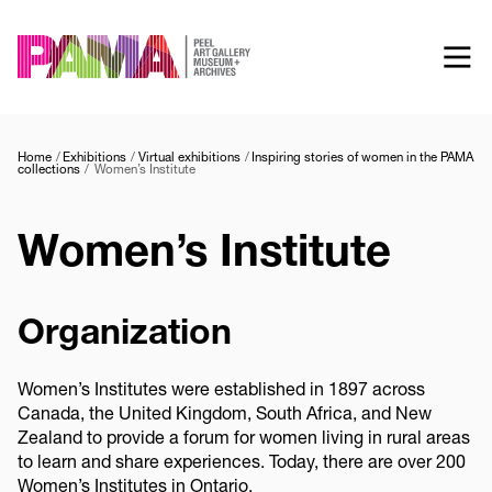
Skip
to
main
content
Home
Exhibitions
Virtual exhibitions
Inspiring stories of women in the PAMA
collections
Women’s Institute
Women’s Institute
Organization
Women’s Institutes were established in 1897 across
Canada, the United Kingdom, South Africa, and New
Zealand to provide a forum for women living in rural areas
to learn and share experiences. Today, there are over 200
Women’s Institutes in Ontario.