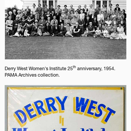
th
Derry West Women's Institute 25
anniversary, 1954.
PAMA Archives collection.
Image