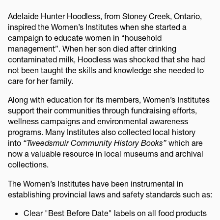
Adelaide Hunter Hoodless, from Stoney Creek, Ontario,
inspired the Women’s Institutes when she started a
campaign to educate women in “household
management”. When her son died after drinking
contaminated milk, Hoodless was shocked that she had
not been taught the skills and knowledge she needed to
care for her family.
Along with education for its members, Women’s Institutes
support their communities through fundraising efforts,
wellness campaigns and environmental awareness
programs. Many Institutes also collected local history
into
“Tweedsmuir Community History Books”
which are
now a valuable resource in local museums and archival
collections.
The Women’s Institutes have been instrumental in
establishing provincial laws and safety standards such as:
Clear "Best Before Date" labels on all food products