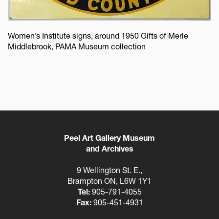
Women’s Institute signs, around 1950 Gifts of Merle
Middlebrook, PAMA Museum collection
Peel Art Gallery Museum
and Archives
9 Wellington St. E.,
Brampton ON, L6W 1Y1
Tel:
905-791-4055
Fax:
905-451-4931