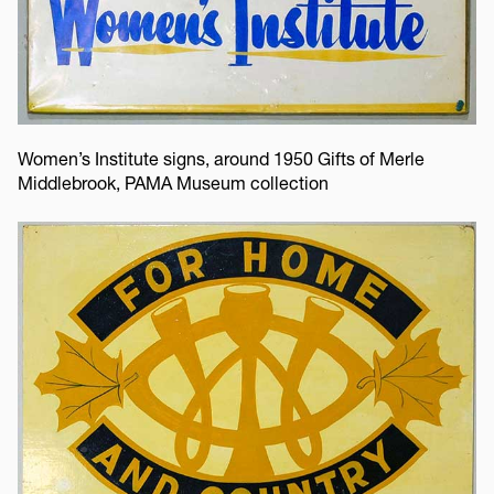
Women’s Institute signs, around 1950 Gifts of Merle
Middlebrook, PAMA Museum collection
Image