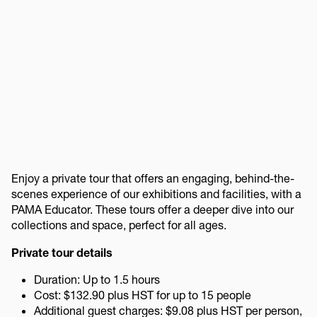
Enjoy a private tour that offers an engaging, behind-the-
scenes experience of our exhibitions and facilities, with a
PAMA Educator. These tours offer a deeper dive into our
collections and space, perfect for all ages.
Private tour details
Duration: Up to 1.5 hours
Cost: $132.90 plus HST for up to 15 people
Additional guest charges: $9.08 plus HST per person,