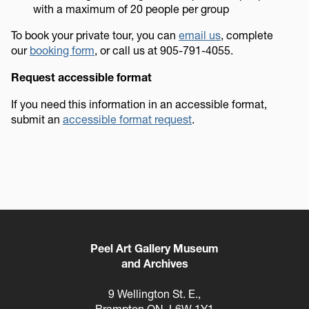
with a maximum of 20 people per group
To book your private tour, you can
email us
, complete
our
booking form
, or call us at 905-791-4055.
Request accessible format
If you need this information in an accessible format,
submit an
accessible format request
.
Peel Art Gallery Museum
and Archives
9 Wellington St. E.,
Brampton ON, L6W 1Y1