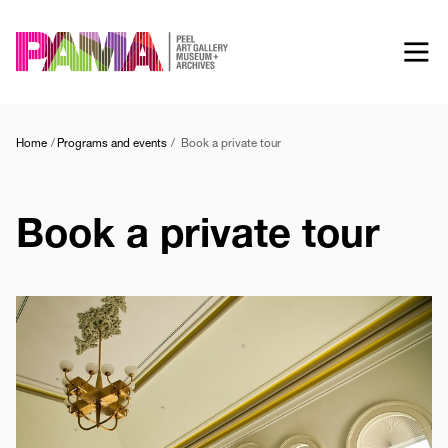
Skip
to
main
content
Home
Programs and events
Book a private tour
Book a private tour
Image