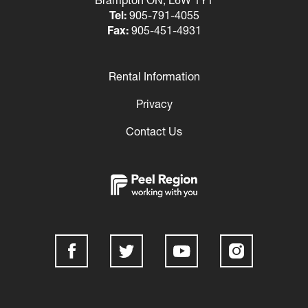
Tel:
905-791-4055
Fax:
905-451-4931
Rental Information
Footer
Privacy
Contact Us
Social
Media
Links