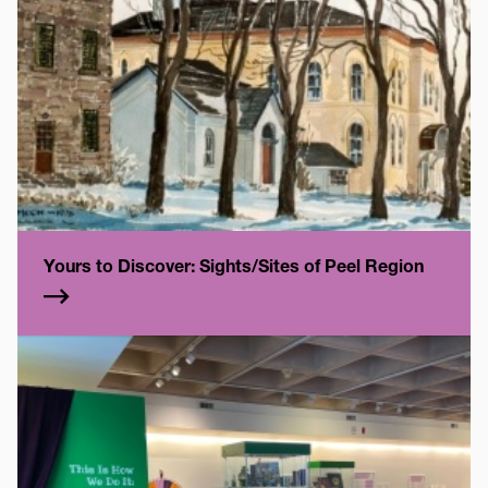
Yours to Discover: Sights/Sites of Peel Region