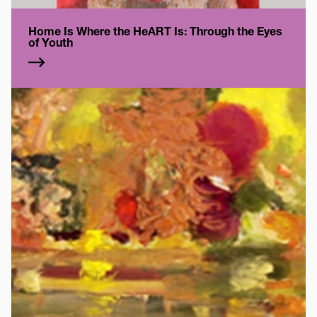
Home Is Where the HeART Is: Through the Eyes
of Youth