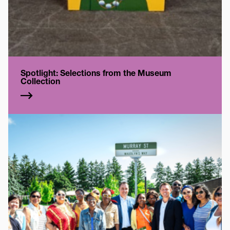
Spotlight: Selections from the Museum
Collection