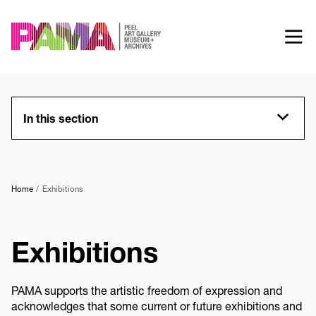
Skip
to
main
content
In this section
Home
Exhibitions
Exhibitions
PAMA supports the artistic freedom of expression and
acknowledges that some current or future exhibitions and