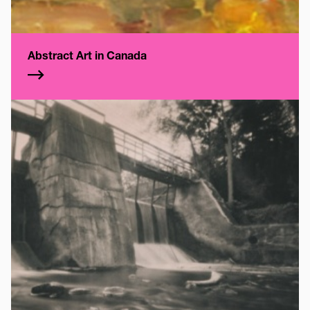
Abstract Art in Canada