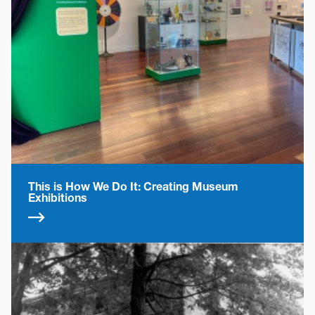
This is How We Do It: Creating Museum
Exhibitions