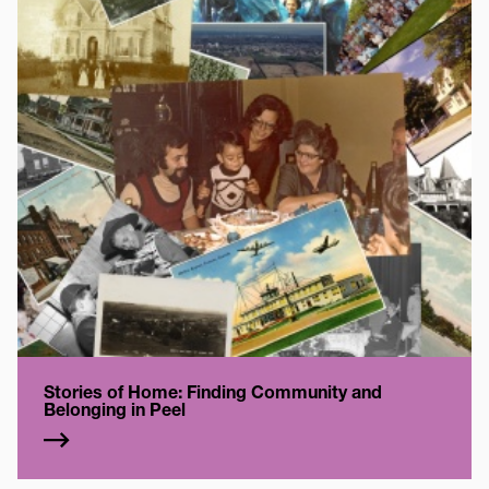
Stories of Home: Finding Community and
Belonging in Peel