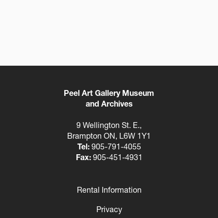
Peel Art Gallery Museum
and Archives
9 Wellington St. E.,
Brampton ON, L6W 1Y1
Tel:
905-791-4055
Fax:
905-451-4931
Rental Information
Footer
Privacy