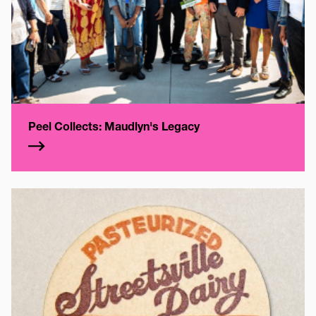
Peel Collects: Maudlyn's Legacy