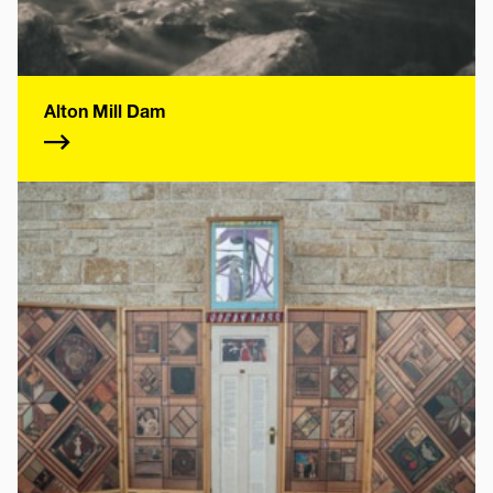
Alton Mill Dam