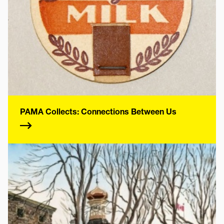
PAMA Collects: Connections Between Us