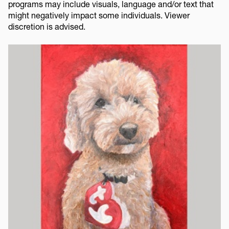
programs may include visuals, language and/or text that
might negatively impact some individuals. Viewer
discretion is advised.