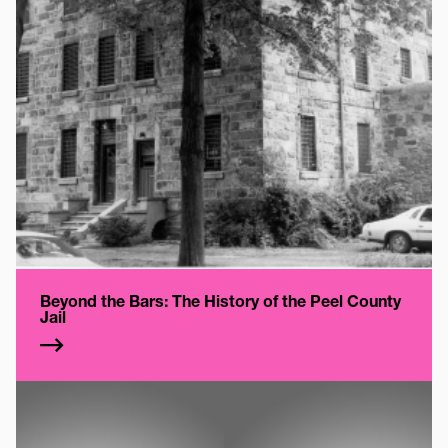
Beyond the Bars: The History of the Peel County
Jail