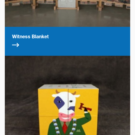
Witness Blanket