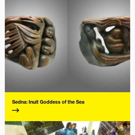
Sedna: Inuit Goddess of the Sea