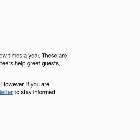
few times a year. These are
nteers help greet guests,
 However, if you are
letter
to stay informed