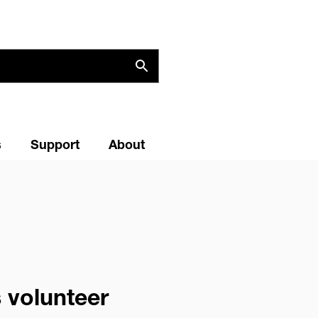
s
Support
About
 volunteer