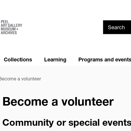
Skip
to
main
content
Collections
Learning
Programs and event
Summer at PAMA!
News and Media
ecome a volunteer
Youth Council
Cancellation and Refund
Policy
Become a volunteer
Privacy
Community or special events