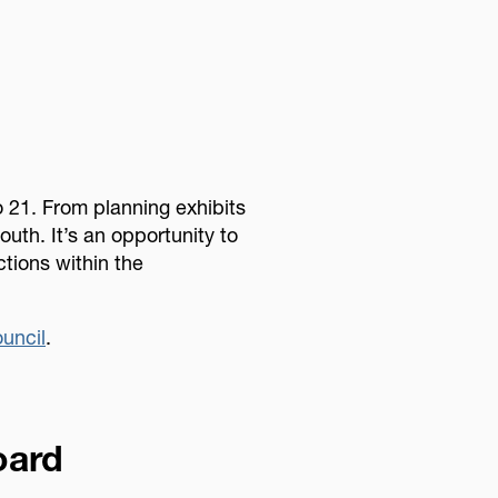
 21. From planning exhibits
outh. It’s an opportunity to
ctions within the
uncil
.
oard