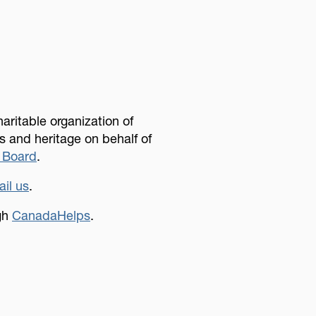
aritable organization of
 and heritage on behalf of
 Board
.
il us
.
ugh
CanadaHelps
.