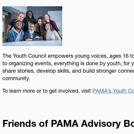
Image
The Youth Council empowers young voices, ages 16 to
to organizing events, everything is done by youth, for y
share stories, develop skills, and build stronger conne
community.
To learn more or to get involved, visit
PAMA’s Youth Co
Friends of PAMA Advisory B