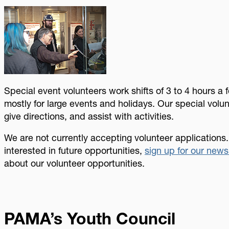
Image
Special event volunteers work shifts of 3 to 4 hours a 
mostly for large events and holidays. Our special volu
give directions, and assist with activities.
We are not currently accepting volunteer applications.
interested in future opportunities,
sign up for our news
about our volunteer opportunities.
PAMA’s Youth Council