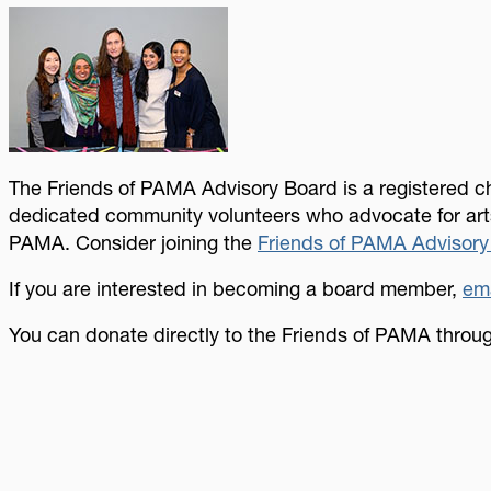
Image
The Friends of PAMA Advisory Board is a registered ch
dedicated community volunteers who advocate for arts
PAMA. Consider joining the
Friends of PAMA Advisory
If you are interested in becoming a board member,
ema
You can donate directly to the Friends of PAMA thro