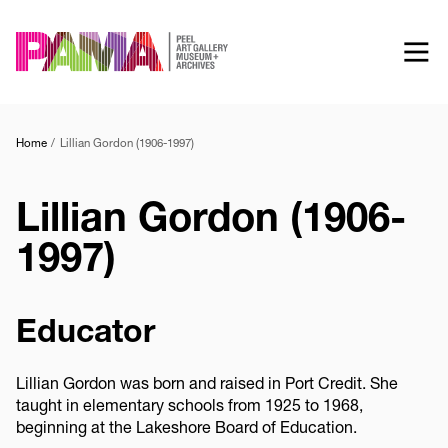
Skip
to
main
content
Home
Lillian Gordon (1906-1997)
Lillian Gordon (1906-
1997)
Educator
Lillian Gordon was born and raised in Port Credit. She
taught in elementary schools from 1925 to 1968,
beginning at the Lakeshore Board of Education.