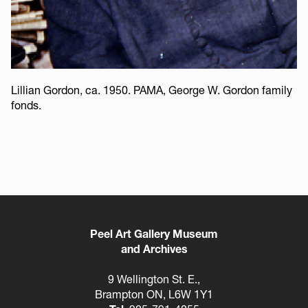
Lillian Gordon, ca. 1950. PAMA, George W. Gordon family
fonds.
Peel Art Gallery Museum
and Archives
9 Wellington St. E.,
Brampton ON, L6W 1Y1