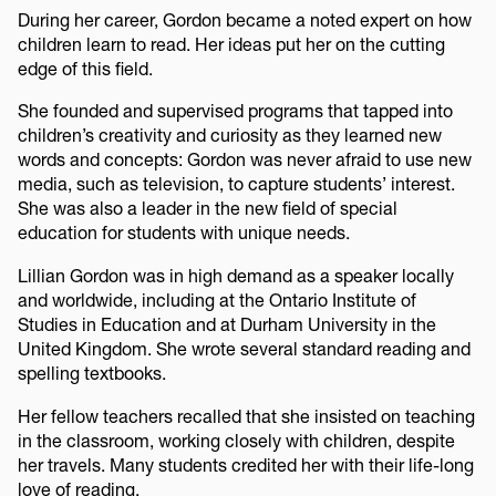
During her career, Gordon became a noted expert on how
children learn to read. Her ideas put her on the cutting
edge of this field.
She founded and supervised programs that tapped into
children’s creativity and curiosity as they learned new
words and concepts: Gordon was never afraid to use new
media, such as television, to capture students’ interest.
She was also a leader in the new field of special
education for students with unique needs.
Lillian Gordon was in high demand as a speaker locally
and worldwide, including at the Ontario Institute of
Studies in Education and at Durham University in the
United Kingdom. She wrote several standard reading and
spelling textbooks.
Her fellow teachers recalled that she insisted on teaching
in the classroom, working closely with children, despite
her travels. Many students credited her with their life-long
love of reading.