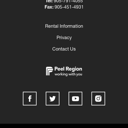
Tel:
905-791-4055
Fax:
905-451-4931
Rental Information
Footer
Privacy
Contact Us
Social
Media
Links