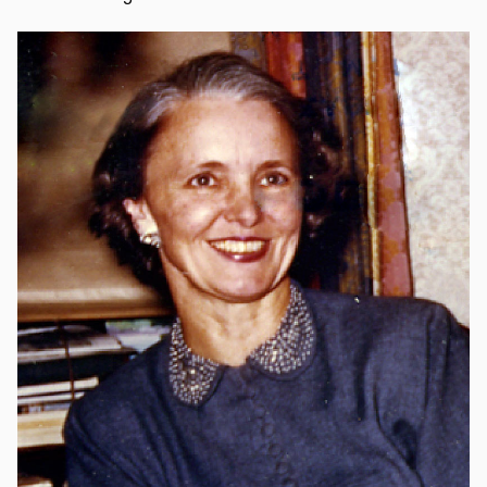
Image