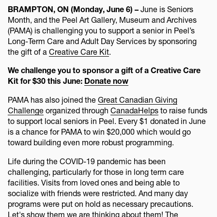
BRAMPTON, ON (Monday, June 6) –
June is Seniors
Month, and the Peel Art Gallery, Museum and Archives
(PAMA) is challenging you to support a senior in Peel’s
Long-Term Care and Adult Day Services by sponsoring
the gift of a
Creative Care Kit
.
We challenge you to sponsor a gift of a Creative Care
Kit for $30 this June:
Donate now
PAMA has also joined the
Great Canadian Giving
Challenge
organized through
CanadaHelps
to raise funds
to support local seniors in Peel. Every $1 donated in June
is a chance for PAMA to win $20,000 which would go
toward building even more robust programming.
Life during the COVID-19 pandemic has been
challenging, particularly for those in long term care
facilities. Visits from loved ones and being able to
socialize with friends were restricted. And many day
programs were put on hold as necessary precautions.
Let's show them we are thinking about them! The