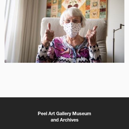
Peel Art Gallery Museum
and Archives