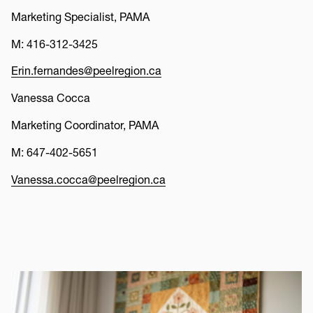
Marketing Specialist, PAMA
M: 416-312-3425
Erin.fernandes@peelregion.ca
Vanessa Cocca
Marketing Coordinator, PAMA
M: 647-402-5651
Vanessa.cocca@peelregion.ca
Thumbnail
Image