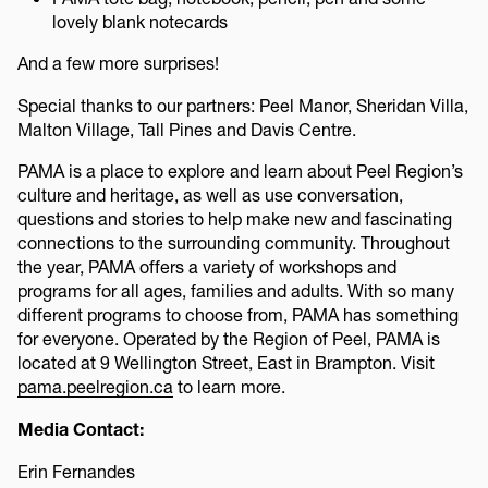
lovely blank notecards
And a few more surprises!
Special thanks to our partners: Peel Manor, Sheridan Villa,
Malton Village, Tall Pines and Davis Centre.
PAMA is a place to explore and learn about Peel Region’s
culture and heritage, as well as use conversation,
questions and stories to help make new and fascinating
connections to the surrounding community. Throughout
the year, PAMA offers a variety of workshops and
programs for all ages, families and adults. With so many
different programs to choose from, PAMA has something
for everyone. Operated by the Region of Peel, PAMA is
located at 9 Wellington Street, East in Brampton. Visit
pama.peelregion.ca
to learn more.
Media Contact:
Erin Fernandes