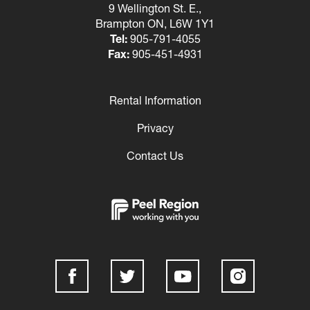
9 Wellington St. E.,
Brampton ON, L6W 1Y1
Tel:
905-791-4055
Fax:
905-451-4931
Rental Information
Footer
Privacy
Contact Us
Social
Media
Links