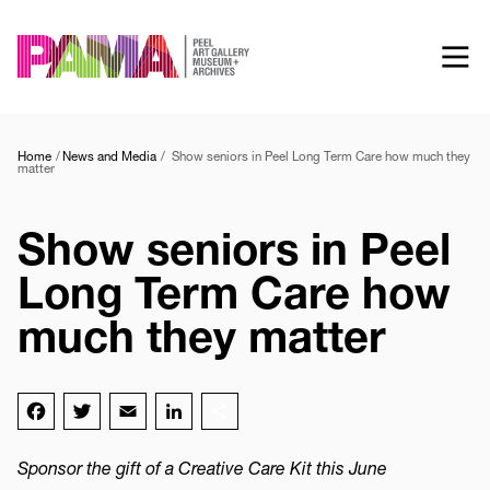
Skip
to
main
content
Home
News and Media
Show seniors in Peel Long Term Care how much they
matter
Show seniors in Peel
Long Term Care how
much they matter
Facebook
Twitter
Email
LinkedIn
Share
Sponsor the gift of a Creative Care Kit this June