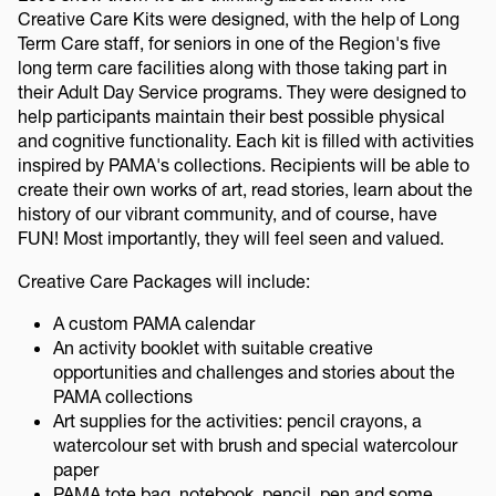
Creative Care Kits were designed, with the help of Long
Term Care staff, for seniors in one of the Region's five
long term care facilities along with those taking part in
their Adult Day Service programs. They were designed to
help participants maintain their best possible physical
and cognitive functionality. Each kit is filled with activities
inspired by PAMA's collections. Recipients will be able to
create their own works of art, read stories, learn about the
history of our vibrant community, and of course, have
FUN! Most importantly, they will feel seen and valued.
Creative Care Packages will include:
A custom PAMA calendar
An activity booklet with suitable creative
opportunities and challenges and stories about the
PAMA collections
Art supplies for the activities: pencil crayons, a
watercolour set with brush and special watercolour
paper
PAMA tote bag, notebook, pencil, pen and some