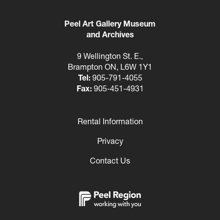
Peel Art Gallery Museum
and Archives
9 Wellington St. E.,
Brampton ON, L6W 1Y1
Tel:
905-791-4055
Fax:
905-451-4931
Rental Information
Footer
Privacy
Contact Us