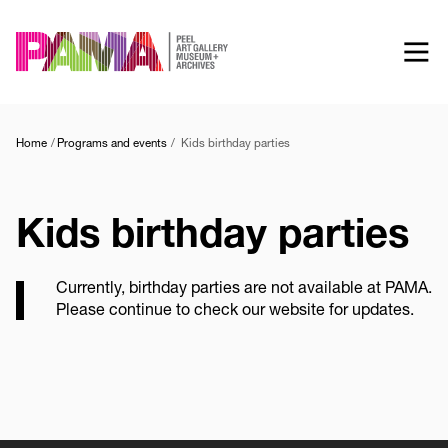
Skip
to
main
content
Home
Programs and events
Kids birthday parties
Kids birthday parties
Currently, birthday parties are not available at PAMA.
Please continue to check our website for updates.