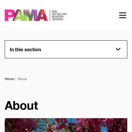
Skip
to
main
content
In this section
Home
About
About
Image