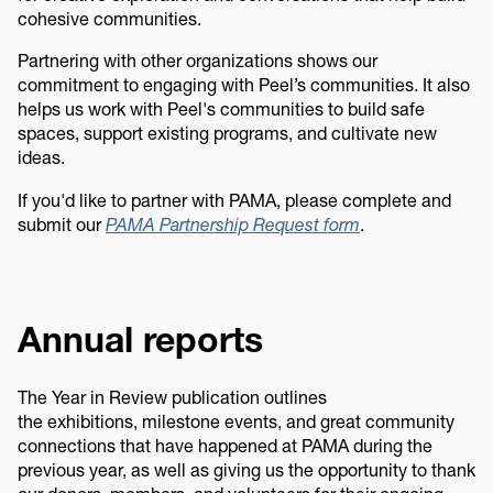
cohesive communities.
Partnering with other organizations shows our
commitment to engaging with Peel’s communities. It also
helps us work with Peel's communities to build safe
spaces, support existing programs, and cultivate new
ideas.
If you'd like to partner with PAMA, please complete and
submit our
PAMA Partnership Request form
.
Annual reports
The Year in Review publication outlines
the exhibitions, milestone events, and great community
connections that have happened at PAMA during the
previous year, as well as giving us the opportunity to thank