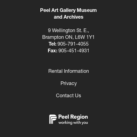
Peel Art Gallery Museum
and Archives
9 Wellington St. E.,
Brampton ON, L6W 1Y1
Tel:
905-791-4055
Fax:
905-451-4931
Rental Information
Footer
Privacy
Contact Us