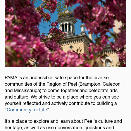
PAMA is an accessible, safe space for the diverse
communities of the Region of Peel (Brampton, Caledon
and Mississauga) to come together and celebrate arts
and culture. We strive to be a place where you can see
yourself reflected and actively contribute to building a
“
Community for Life
”.
It’s a place to explore and learn about Peel's culture and
heritage, as well as use conversation, questions and