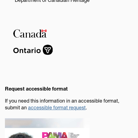
Image
Request accessible format
If you need this information in an accessible format,
submit an
accessible format request
.
Image