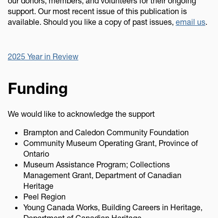
our donors, members, and volunteers for their ongoing
support. Our most recent issue of this publication is
available. Should you like a copy of past issues,
email us
.
2025 Year in Review
Funding
We would like to acknowledge the support
Brampton and Caledon Community Foundation
Community Museum Operating Grant, Province of
Ontario
Museum Assistance Program; Collections
Management Grant, Department of Canadian
Heritage
Peel Region
Young Canada Works, Building Careers in Heritage,
Department of Canadian Heritage