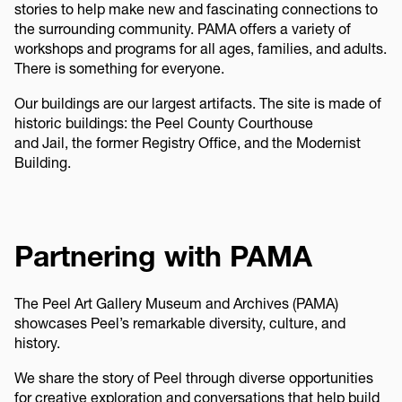
stories to help make new and fascinating connections to
the surrounding community. PAMA offers a variety of
workshops and programs for all ages, families, and adults.
There is something for everyone.
Our buildings are our largest artifacts. The site is made of
historic buildings: the Peel County Courthouse
and Jail, the former Registry Office, and the Modernist
Building.
Partnering with PAMA
The Peel Art Gallery Museum and Archives (PAMA)
showcases Peel’s remarkable diversity, culture, and
history.
We share the story of Peel through diverse opportunities
for creative exploration and conversations that help build