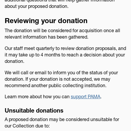
about your proposed donation.
Reviewing your donation
The donation will be considered for acquisition once all
relevant information has been gathered.
Our staff meet quarterly to review donation proposals, and
it may take up to 4 months to reach a decision about your
donation.
We will call or email to inform you of the status of your
donation. If your donation is not accepted, we may
recommend another public collecting institution.
Learn more about how you can
support PAMA
.
Unsuitable donations
A proposed donation may be considered unsuitable for
our Collection due to: