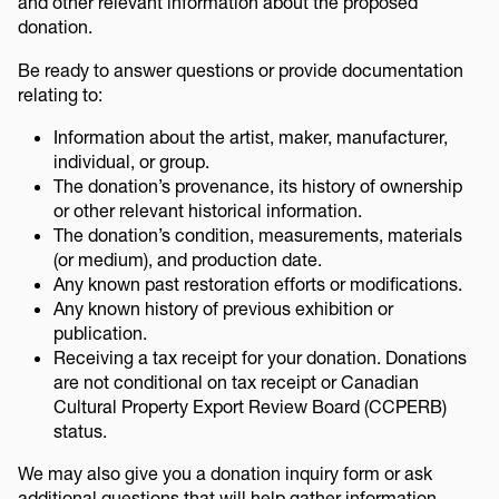
and other relevant information about the proposed
donation.
Be ready to answer questions or provide documentation
relating to:
Information about the artist, maker, manufacturer,
individual, or group.
The donation’s provenance, its history of ownership
or other relevant historical information.
The donation’s condition, measurements, materials
(or medium), and production date.
Any known past restoration efforts or modifications.
Any known history of previous exhibition or
publication.
Receiving a tax receipt for your donation. Donations
are not conditional on tax receipt or Canadian
Cultural Property Export Review Board (CCPERB)
status.
We may also give you a donation inquiry form or ask
additional questions that will help gather information