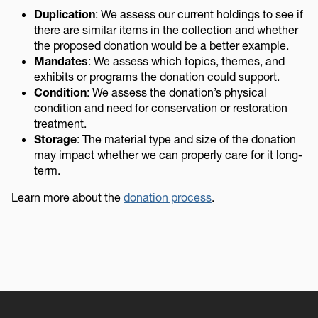
Duplication
: We assess our current holdings to see if
there are similar items in the collection and whether
the proposed donation would be a better example.
Mandates
: We assess which topics, themes, and
exhibits or programs the donation could support.
Condition
: We assess the donation’s physical
condition and need for conservation or restoration
treatment.
Storage
: The material type and size of the donation
may impact whether we can properly care for it long-
term.
Learn more about the
donation process
.