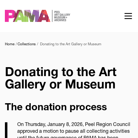
Skip
to
main
content
Home
Collections
Donating to the Art Gallery or Museum
Donating to the Art
Gallery or Museum
The donation process
On Thursday, January 8, 2026, Peel Region Council
approved a motion to pause all collecting activities
until the future governance of PAMA has been