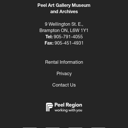
Peel Art Gallery Museum
and Archives
9 Wellington St. E.,
Brampton ON, L6W 1Y1
Tel:
905-791-4055
Fax:
905-451-4931
Rental Information
Footer
Privacy
Contact Us