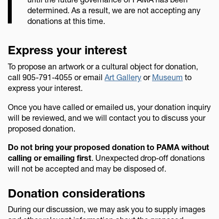
determined. As a result, we are not accepting any
donations at this time.
Express your interest
To propose an artwork or a cultural object for donation,
call 905-791-4055 or email
Art Gallery
or
Museum
to
express your interest.
Once you have called or emailed us, your donation inquiry
will be reviewed, and we will contact you to discuss your
proposed donation.
Do not bring your proposed donation to PAMA without
calling or emailing first
. Unexpected drop-off donations
will not be accepted and may be disposed of.
Donation considerations
During our discussion, we may ask you to supply images