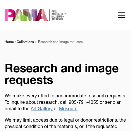
Skip
to
main
content
Home
Collections
Research and image requests
Research and image
requests
We make every effort to accommodate research requests.
To inquire about research, call 905-791-4055 or send an
email to the
Art Gallery
or
Museum
.
We may limit access due to legal or donor restrictions, the
physical condition of the materials, or if the requested