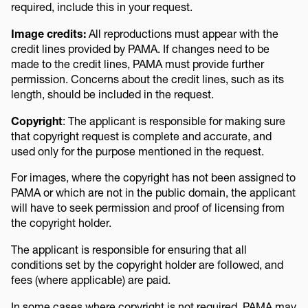
required, include this in your request.
Image credits:
All reproductions must appear with the
credit lines provided by PAMA. If changes need to be
made to the credit lines, PAMA must provide further
permission. Concerns about the credit lines, such as its
length, should be included in the request.
Copyright
: The applicant is responsible for making sure
that copyright request is complete and accurate, and
used only for the purpose mentioned in the request.
For images, where the copyright has not been assigned to
PAMA or which are not in the public domain, the applicant
will have to seek permission and proof of licensing from
the copyright holder.
The applicant is responsible for ensuring that all
conditions set by the copyright holder are followed, and
fees (where applicable) are paid.
In some cases where copyright is not required, PAMA may