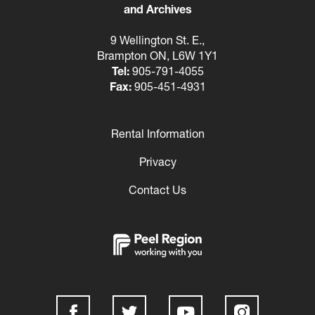
and Archives
9 Wellington St. E.,
Brampton ON, L6W 1Y1
Tel:
905-791-4055
Fax:
905-451-4931
Rental Information
Footer
Privacy
Contact Us
Social