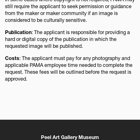
still require the applicant to seek permission or guidance
from the maker or maker community if an image is
considered to be culturally sensitive.
Publication
: The applicant is responsible for providing a
hard or digital copy of the publication in which the
requested image will be published.
Costs
: The applicant must pay for any photography and
applicable PAMA employee time needed to complete the
request. These fees will be outlined before the request is
approved.
Peel Art Gallery Museum