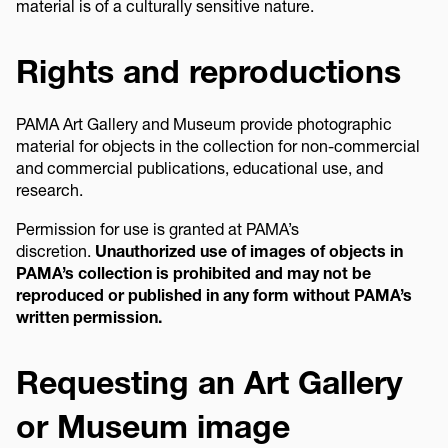
material is of a culturally sensitive nature.
Rights and reproductions
PAMA Art Gallery and Museum provide photographic
material for objects in the collection for non-commercial
and commercial publications, educational use, and
research.
Permission for use is granted at PAMA’s
discretion.
Unauthorized use of images of objects in
PAMA’s collection is prohibited and may not be
reproduced or published in any form without PAMA’s
written permission.
Requesting an Art Gallery
or Museum image