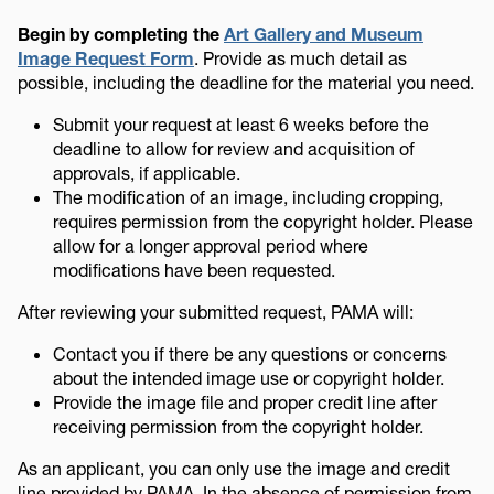
Begin by completing the
Art Gallery and Museum
Image Request Form
. Provide as much detail as
possible, including the deadline for the material you need.
Submit your request at least 6 weeks before the
deadline to allow for review and acquisition of
approvals, if applicable.
The modification of an image, including cropping,
requires permission from the copyright holder. Please
allow for a longer approval period where
modifications have been requested.
After reviewing your submitted request, PAMA will:
Contact you if there be any questions or concerns
about the intended image use or copyright holder.
Provide the image file and proper credit line after
receiving permission from the copyright holder.
As an applicant, you can only use the image and credit
line provided by PAMA. In the absence of permission from