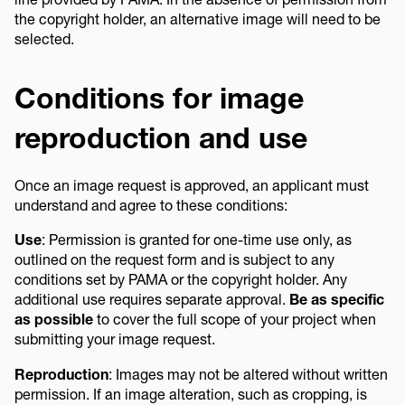
the copyright holder, an alternative image will need to be
selected.
Conditions for image
reproduction and use
Once an image request is approved, an applicant must
understand and agree to these conditions:
Use
: Permission is granted for one-time use only, as
outlined on the request form and is subject to any
conditions set by PAMA or the copyright holder. Any
additional use requires separate approval.
Be as specific
as possible
to cover the full scope of your project when
submitting your image request.
Reproduction
: Images may not be altered without written
permission. If an image alteration, such as cropping, is